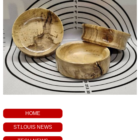
HOME
ST.LOUIS NEWS