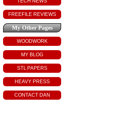
TECH NEWS
FREEFILE REVIEWS
My Other Pages
WOODWORK
MY BLOG
STL PAPERS
HEAVY PRESS
CONTACT DAN