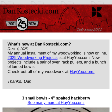
What's new at DanKostecki.com?
Dec
.
4, 2025
My annual installment of my woodworking is now online.
2025 Woodworking Projects
is at HayYoo.com. New
projects include a pair of oven rack pullers, and a bunch
of turned bowls.
Check out all of my woodwork at
HayYoo.com.
Thanks, Dan
3 small bowls - 4" spalted hackberry
See many more at HayYoo.com.